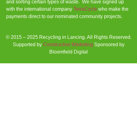
and sorting certain types of waste. We have signed up
with the international company
TerraCycle
who make the
payments direct to our nominated community projects.
© 2015 – 2025 Recycling in Lancing. All Rights Reserved.
Supported by
Constructive Marketing
Sponsored by
Bloomfield Digital