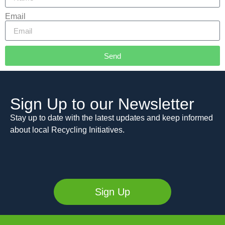
Email
Send
Alternative:
Sign Up to our Newsletter
Stay up to date with the latest updates and keep informed
about local Recycling Initiatives.
Sign Up