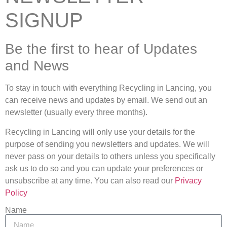
SIGNUP
Be the first to hear of Updates
and News
To stay in touch with everything Recycling in Lancing, you
can receive news and updates by email. We send out an
newsletter (usually every three months).
Recycling in Lancing will only use your details for the
purpose of sending you newsletters and updates. We will
never pass on your details to others unless you specifically
ask us to do so and you can update your preferences or
unsubscribe at any time. You can also read our
Privacy
Policy
Name