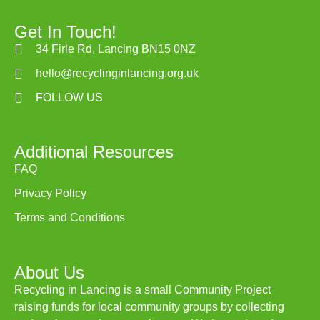
Get In Touch!
34 Firle Rd, Lancing BN15 0NZ
hello@recyclinginlancing.org.uk
FOLLOW US
Additional Resources
FAQ
Privacy Policy
Terms and Conditions
About Us
Recycling in Lancing is a small Community Project
raising funds for local community groups by collecting