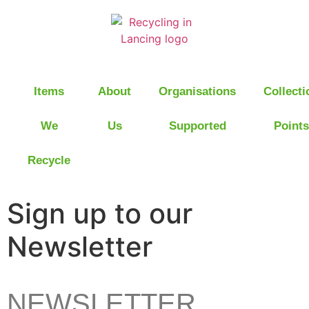
Items
About
Organisations
Collecti
We
Us
Supported
Points
Recycle
Sign up to our
Newsletter
NEWSLETTER